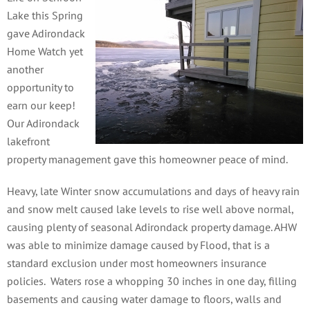
Lake this Spring
gave Adirondack
Home Watch yet
another
opportunity to
earn our keep!
Our Adirondack
lakefront
property management gave this homeowner peace of mind.
Heavy, late Winter snow accumulations and days of heavy rain
and snow melt caused lake levels to rise well above normal,
causing plenty of seasonal Adirondack property damage.
AHW
was able to minimize damage caused by Flood, that is a
standard exclusion under most homeowners insurance
policies. Waters rose a whopping 30 inches in one day, filling
basements and causing water damage to floors, walls and