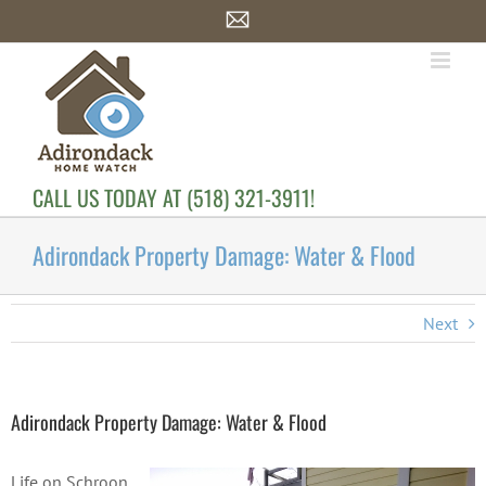
Skip
Email
to
content
CALL US TODAY AT (518) 321-3911!
Adirondack Property Damage: Water & Flood
Next
Adirondack Property Damage: Water & Flood
Life on Schroon