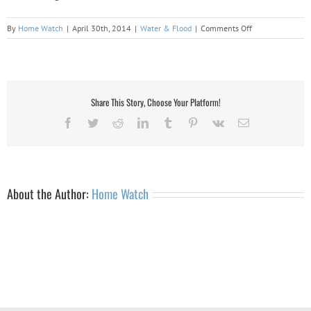
on
By
Home Watch
|
April 30th, 2014
|
Water & Flood
|
Comments Off
Adirondack
Property
Damage:
Water
&
Share This Story, Choose Your Platform!
Flood
Facebook
Twitter
Reddit
LinkedIn
Tumblr
Pinterest
Vk
Email
About the Author:
Home Watch