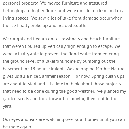
personal property. We moved furniture and treasured
belongings to higher floors and were on site to clean and dry
living spaces. We saw a lot of lake front damage occur when
the ice finally broke up and headed South.
We caught and tied up docks, rowboats and beach furniture
that weren’t pulled up vertically high enough to escape. We
were actually able to prevent the flood water from entering
the ground level of a lakefront home by pumping out the
basement for 48 hours straight. We are hoping Mother Nature
gives us all a nice Summer season. For now, Spring clean ups
are about to start and it is time to think about those projects
that need to be done during the good weather. I’ve planted my
garden seeds and look forward to moving them out to the
yard.
Our eyes and ears are watching over your homes until you can
be there again.