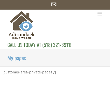
Skip
Email
to
content
CALL US TODAY AT (518) 321-3911!
My pages
[customer-area-private-pages /]