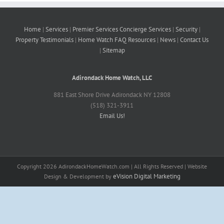
Home
|
Services
|
Premier Services
Concierge Services
|
Security
|
Property
Testimonials
|
Home Watch FAQ
Resources
|
News
|
Contact Us
|
Sitemap
Adirondack Home Watch, LLC
881 East Shore Drive Adirondack NY 12808
(518) 321-3911
Email Us!
Copyright
2026 AdirondackHomeWatch.com | All Rights Reserved | Website
eVision Digital Marketing
Design & Development by