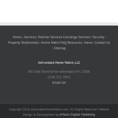
Home
|
Services
|
Premier Services
Concierge Services
|
Security
|
Property
Testimonials
|
Home Watch FAQ
Resources
|
News
|
Contact Us
|
Sitemap
Adirondack Home Watch, LLC
881 East Shore Drive Adirondack NY 12808
(518) 321-3911
Email Us!
Copyright
2026 AdirondackHomeWatch.com | All Rights Reserved | Website
eVision Digital Marketing
Design & Development by