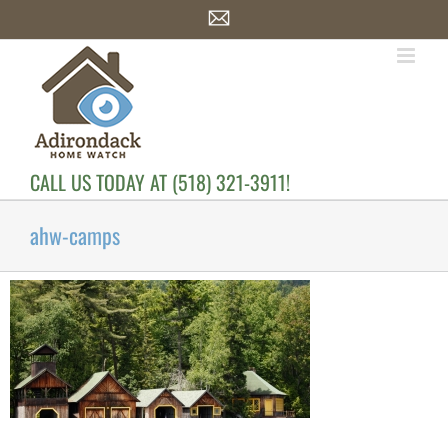
Skip
Email
to
content
CALL US TODAY AT (518) 321-3911!
ahw-camps